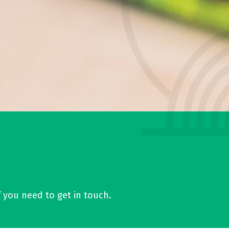
f you need to get in touch.