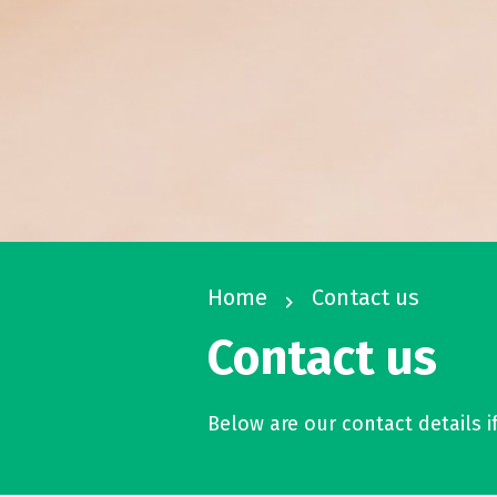
Home
Contact us
navigate_next
Contact us
Below are our contact details i