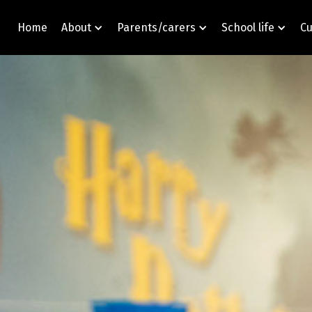
Home
About
Parents/carers
School life
Cu