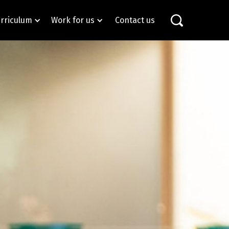
rriculum
Work for us
Contact us