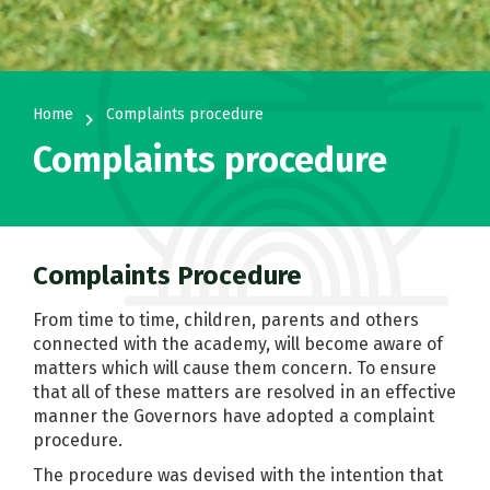
Home
Complaints procedure
navigate_next
Complaints procedure
Complaints Procedure
From time to time, children, parents and others
connected with the academy, will become aware of
matters which will cause them concern. To ensure
that all of these matters are resolved in an effective
manner the Governors have adopted a complaint
procedure.
The procedure was devised with the intention that