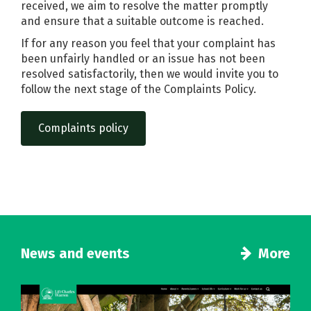
received, we aim to resolve the matter promptly
and ensure that a suitable outcome is reached.
If for any reason you feel that your complaint has
been unfairly handled or an issue has not been
resolved satisfactorily, then we would invite you to
follow the next stage of the Complaints Policy.
Complaints policy
News and events
More