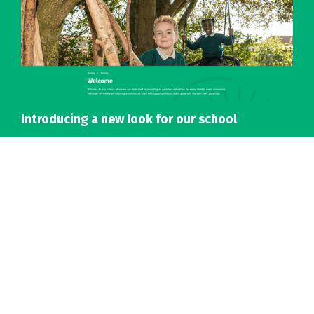
Introducing a new look for our school
Details
Accreditations