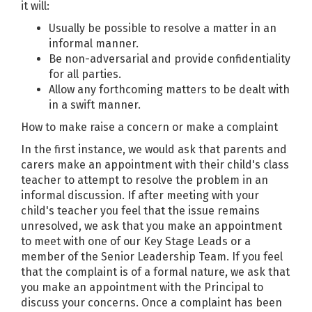
it will:
Usually be possible to resolve a matter in an
informal manner.
Be non-adversarial and provide confidentiality
for all parties.
Allow any forthcoming matters to be dealt with
in a swift manner.
How to make raise a concern or make a complaint
In the first instance, we would ask that parents and
carers make an appointment with their child's class
teacher to attempt to resolve the problem in an
informal discussion. If after meeting with your
child's teacher you feel that the issue remains
unresolved, we ask that you make an appointment
to meet with one of our Key Stage Leads or a
member of the Senior Leadership Team. If you feel
that the complaint is of a formal nature, we ask that
you make an appointment with the Principal to
discuss your concerns. Once a complaint has been